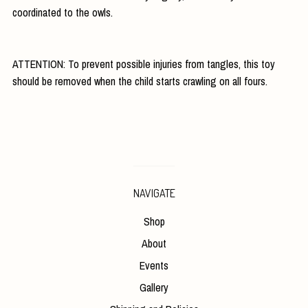
coordinated to the owls.
ATTENTION: To prevent possible injuries from tangles, this toy
should be removed when the child starts crawling on all fours.
NAVIGATE
Shop
About
Events
Gallery