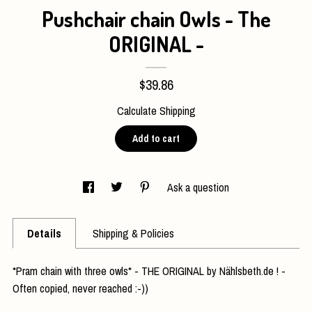
Pushchair chain Owls - The
Contact Us
ORIGINAL -
$39.86
Calculate Shipping
Add to cart
Ask a question
Details
Shipping & Policies
*Pram chain with three owls* - THE ORIGINAL by Nählsbeth.de ! -
Often copied, never reached :-))