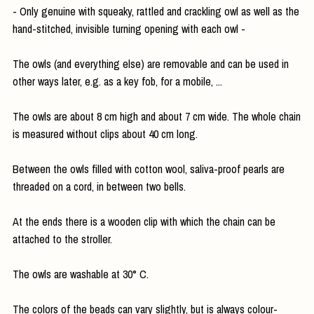
- Only genuine with squeaky, rattled and crackling owl as well as the
hand-stitched, invisible turning opening with each owl -
The owls (and everything else) are removable and can be used in
other ways later, e.g. as a key fob, for a mobile, ...
The owls are about 8 cm high and about 7 cm wide. The whole chain
is measured without clips about 40 cm long.
Between the owls filled with cotton wool, saliva-proof pearls are
threaded on a cord, in between two bells.
At the ends there is a wooden clip with which the chain can be
attached to the stroller.
The owls are washable at 30° C.
The colors of the beads can vary slightly, but is always colour-