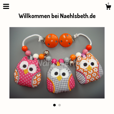
0
Willkommen bei Naehlsbeth.de
Shop
About
Events
Gallery